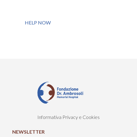
HELP NOW
Informativa Privacy e Cookies
NEWSLETTER