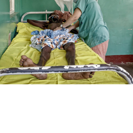
SUPPORT USA