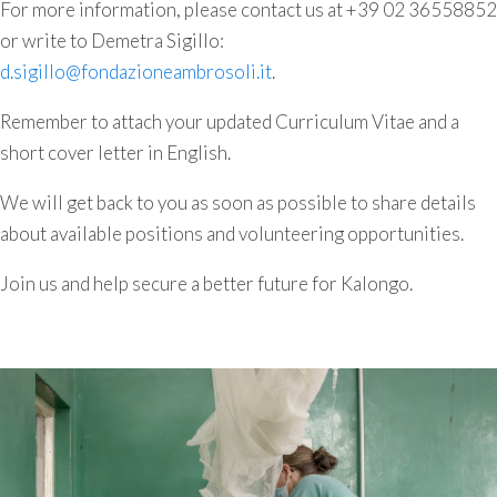
For more information, please contact us at +39 02 36558852
or write to Demetra Sigillo:
d.sigillo@fondazioneambrosoli.it
.
Remember to attach your updated Curriculum Vitae and a
short cover letter in English.
We will get back to you as soon as possible to share details
about available positions and volunteering opportunities.
Join us and help secure a better future for Kalongo.