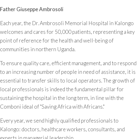
Father Giuseppe Ambrosoli
Each year, the Dr. Ambrosoli Memorial Hospital in Kalongo
welcomes and cares for 50,000 patients, representing a key
point of reference for the health and well-being of
communities in northern Uganda.
To ensure quality care, efficient management, and to respond
to an increasing number of people in need of assistance, it is
essential to transfer skills to local operators. The growth of
local professionals is indeed the fundamental pillar for
sustaining the hospital in the long term, in line with the
Comboni ideal of "Saving Africa with Africans."
Every year, we send highly qualified professionals to
Kalongo: doctors, healthcare workers, consultants, and
experts in managerial leadership.