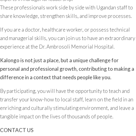
These professionals work side by side with Ugandan staff to
share knowledge, strengthen skills, and improve processes.
If you are a doctor, healthcare worker, or possess technical
and managerial skills, you can join us to have an extraordinary
experience at the Dr. Ambrosoli Memorial Hospital.
Kalongo is not just a place, but a unique challenge for
personal and professional growth, contributing to making a
difference in a context that needs people like you.
By participating, you will have the opportunity to teach and
transfer your know-how to local staff, learn on the field in an
enriching and culturally stimulating environment, and leave a
tangible impact on the lives of thousands of people.
CONTACT US