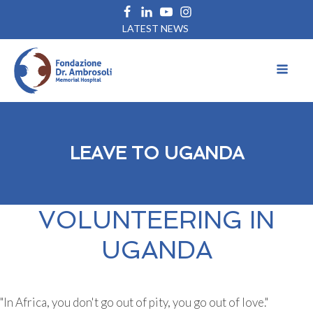
LATEST NEWS
LEAVE TO UGANDA
VOLUNTEERING IN
UGANDA
"In Africa, you don't go out of pity, you go out of love."